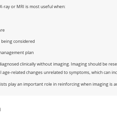
X-ray or MRI is most useful when:
are
 being considered
e management plan
diagnosed clinically without imaging. Imaging should be rese
 age-related changes unrelated to symptoms, which can inc
sts play an important role in reinforcing when imaging is an
n