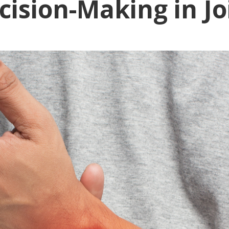
ecision-Making in Jo