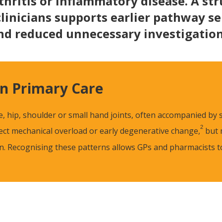
thritis or inflammatory disease. A str
clinicians supports earlier pathway s
nd reduced unnecessary investigation
n Primary Care
ee, hip, shoulder or small hand joints, often accompanied by
2
flect mechanical overload or early degenerative change,
but 
ion. Recognising these patterns allows GPs and pharmacists 