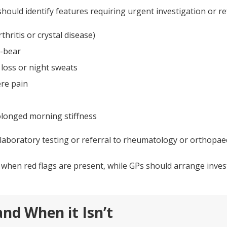
should identify features requiring urgent investigation or ref
thritis or crystal disease)
t-bear
loss or night sweats
ere pain
olonged morning stiffness
laboratory testing or referral to rheumatology or orthopaed
hen red flags are present, while GPs should arrange invest
nd When it Isn’t