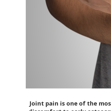
Joint pain is one of the m