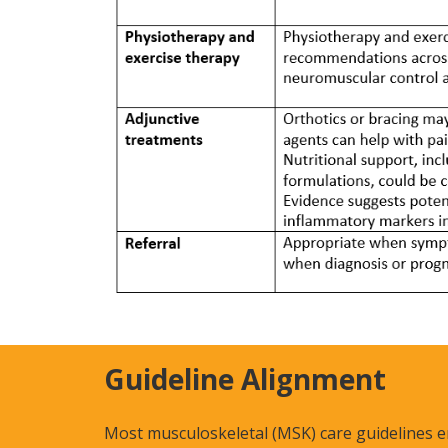
Guideline Alignment
Most musculoskeletal (MSK) care guidelines e