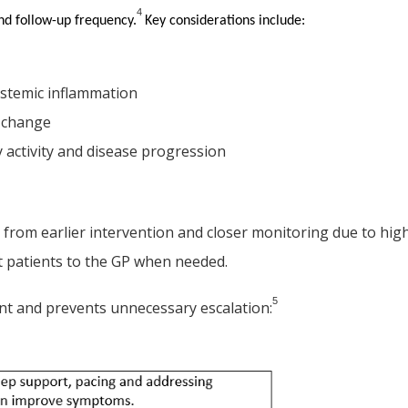
4
nd follow-up frequency.
Key considerations include:
ystemic inflammation
e change
 activity and disease progression
t from earlier intervention and closer monitoring due to hig
t patients to the GP when needed.
5
t and prevents unnecessary escalation: