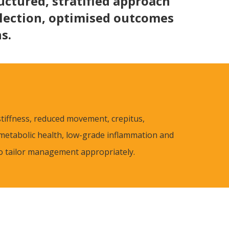
uctured, stratified approach
election, optimised outcomes
s.
 stiffness, reduced movement, crepitus,
metabolic health, low-grade inflammation and
to tailor management appropriately.