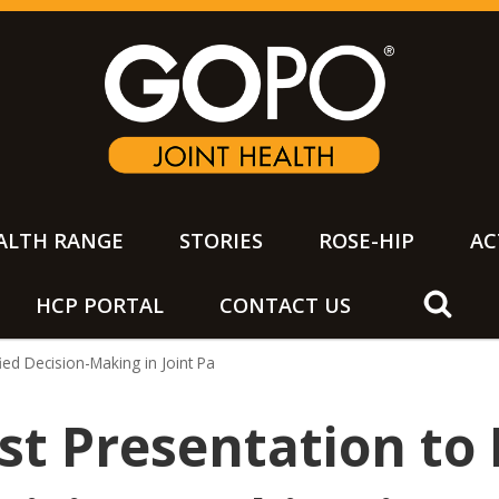
ALTH RANGE
STORIES
ROSE-HIP
AC
HCP PORTAL
CONTACT US
h
fied Decision-Making in Joint Pa
st Presentation to 