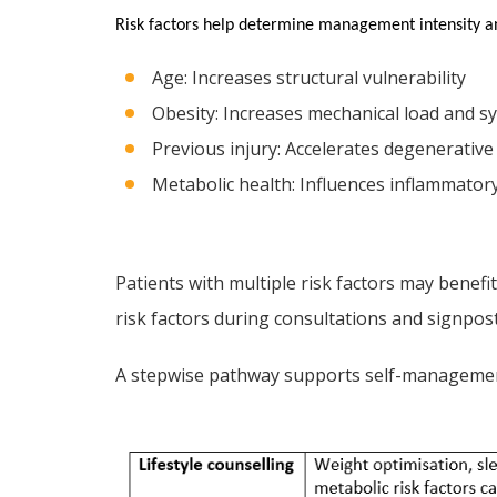
Risk factors help determine management intensity a
Age: Increases structural vulnerability
Obesity: Increases mechanical load and s
Previous injury: Accelerates degenerativ
Metabolic health: Influences inflammatory
Patients with multiple risk factors may benefi
risk factors during consultations and signpos
A stepwise pathway supports self-managemen