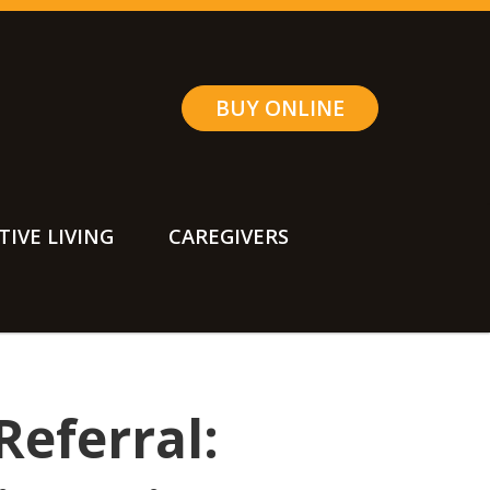
BUY ONLINE
TIVE LIVING
CAREGIVERS
Referral: