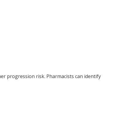
her progression risk. Pharmacists can identify