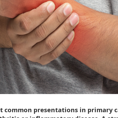
ost common presentations in primary c