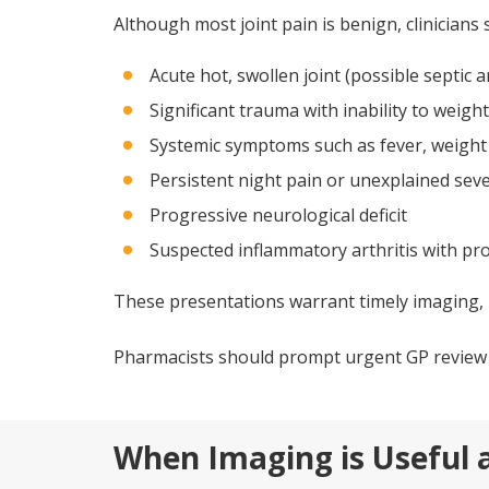
Although most joint pain is benign, clinicians 
Acute hot, swollen joint (possible septic ar
Significant trauma with inability to weigh
Systemic symptoms such as fever, weight 
Persistent night pain or unexplained sev
Progressive neurological deficit
Suspected inflammatory arthritis with pr
These presentations warrant timely imaging, 
Pharmacists should prompt urgent GP review w
When Imaging is Useful a