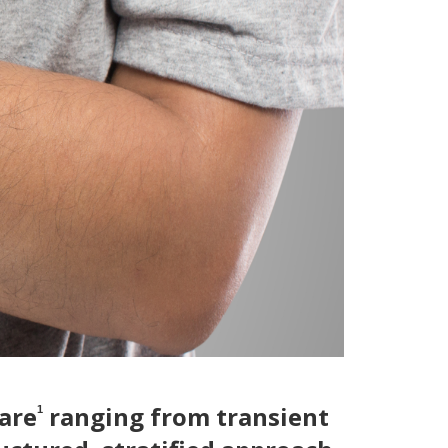
are
ranging from transient
1