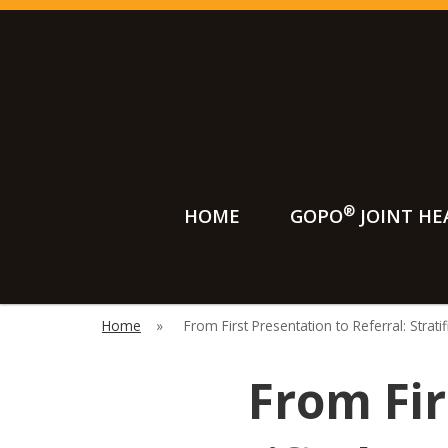
®
HOME
GOPO
JOINT HE
Searc
Home
»
From First Presentation to Referral: Strati
From Fir