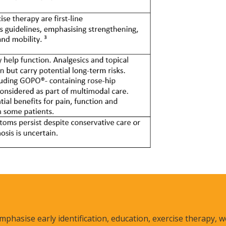
mphasise early identification, education, exercise therapy