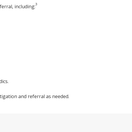
3
erral, including:
ics.
igation and referral as needed.