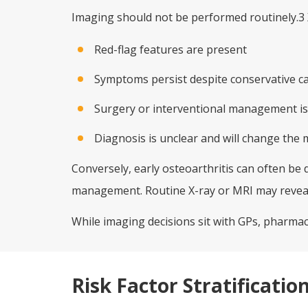
Imaging should not be performed routinely.3 
Red-flag features are present
Symptoms persist despite conservative c
Surgery or interventional management is
Diagnosis is unclear and will change th
Conversely, early osteoarthritis can often be 
management. Routine X-ray or MRI may reveal
While imaging decisions sit with GPs, pharmaci
Risk Factor Stratificatio