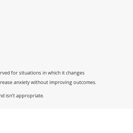
rved for situations in which it changes
rease anxiety without improving outcomes.
d isn’t appropriate.