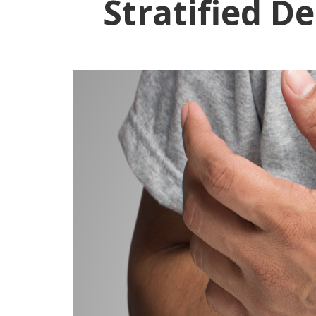
Stratified D