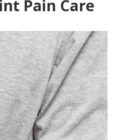
int Pain Care