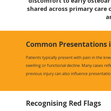
discomfort to early osteoar
shared across primary care 
a
Common Presentations i
Patients typically present with pain in the kn
swelling or functional decline. Many cases re
previous injury can also influence presentat
Recognising Red Flags