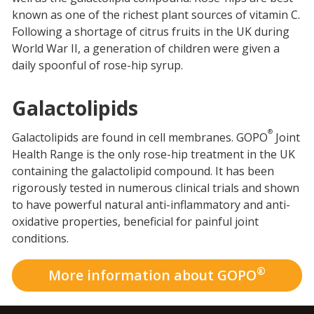
known as one of the richest plant sources of vitamin C.
Following a shortage of citrus fruits in the UK during
World War II, a generation of children were given a
daily spoonful of rose-hip syrup.
Galactolipids
®
Galactolipids are found in cell membranes. GOPO
Joint
Health Range is the only rose-hip treatment in the UK
containing the galactolipid compound. It has been
rigorously tested in numerous clinical trials and shown
to have powerful natural anti-inflammatory and anti-
oxidative properties, beneficial for painful joint
conditions.
®
More information about GOPO