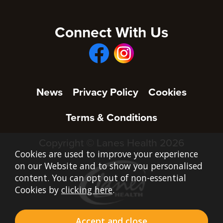
Connect With Us
News
Privacy Policy
Cookies
Terms & Conditions
Copyright © Lanes Health 2026
Cookies are used to improve your experience
on our Website and to show you personalised
content. You can opt out of non-essential
Cookies by
clicking here
.