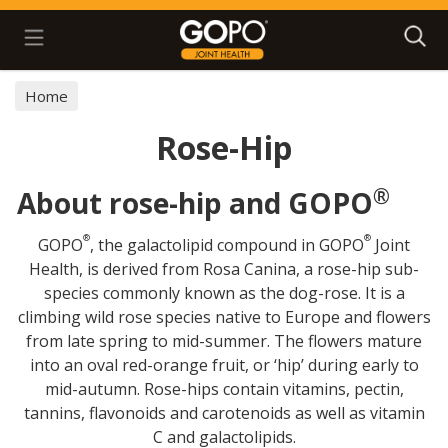
Search
Home
Rose-Hip
®
About rose-hip and GOPO
®
®
GOPO
, the galactolipid compound in GOPO
Joint
Health, is derived from Rosa Canina, a rose-hip sub-
species commonly known as the dog-rose. It is a
climbing wild rose species native to Europe and flowers
from late spring to mid-summer. The flowers mature
into an oval red-orange fruit, or ‘hip’ during early to
mid-autumn. Rose-hips contain vitamins, pectin,
tannins, flavonoids and carotenoids as well as vitamin
C and galactolipids.