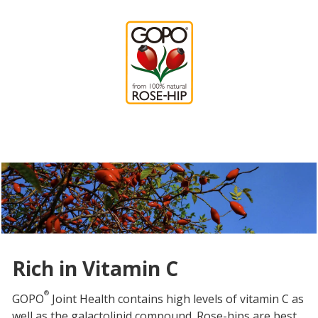
Rich in Vitamin C
®
GOPO
Joint Health contains high levels of vitamin C as
well as the galactolipid compound. Rose-hips are best