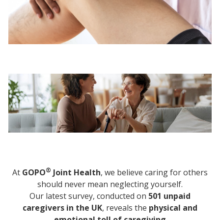
®
At
GOPO
Joint Health
, we believe caring for others
should never mean neglecting yourself.
Our latest survey, conducted on
501 unpaid
caregivers in the UK
, reveals the
physical and
emotional toll of caregiving