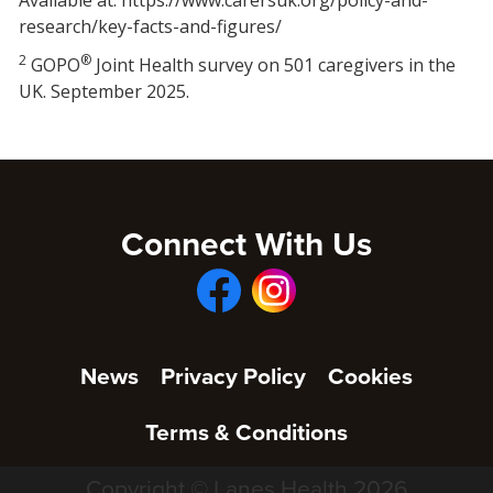
research/key-facts-and-figures/
2
®
GOPO
Joint Health survey on 501 caregivers in the
UK. September 2025.
Connect With Us
News
Privacy Policy
Cookies
Terms & Conditions
Copyright © Lanes Health 2026