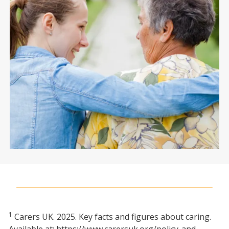
1
Carers UK. 2025. Key facts and figures about caring.
Available at: https://www.carersuk.org/policy-and-