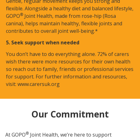
Gentle, regular movement keeps you strong and
flexible. Alongside a healthy diet and balanced lifestyle,
®
GOPO
Joint Health, made from rose-hip (Rosa
canina), helps maintain healthy, flexible joints and
contributes to overall joint well-being.*
5. Seek support when needed
You don’t have to do everything alone. 72% of carers
wish there were more resources for their own health
so reach out to family, friends or professional services
for support. For further information and resources,
visit:
www.carersuk.org
Our Commitment
®
At GOPO
Joint Health, we’re here to support