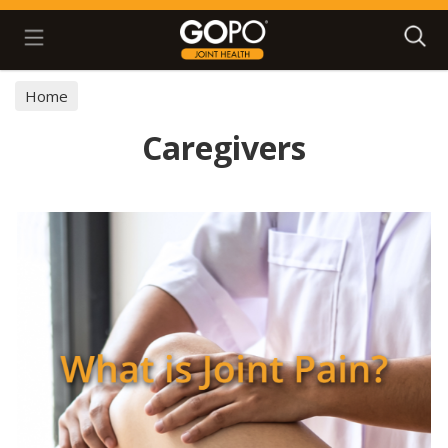
Search
Home
Caregivers