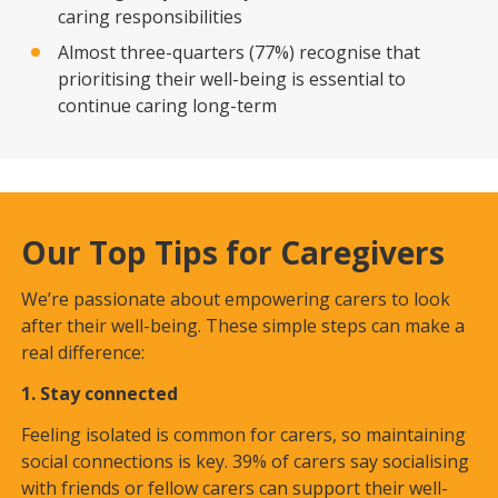
caring responsibilities
Almost three-quarters (77%) recognise that
prioritising their well-being is essential to
continue caring long-term
Our Top Tips for Caregivers
We’re passionate about empowering carers to look
after their well-being. These simple steps can make a
real difference:
1. Stay connected
Feeling isolated is common for carers, so maintaining
social connections is key. 39% of carers say socialising
with friends or fellow carers can support their well-