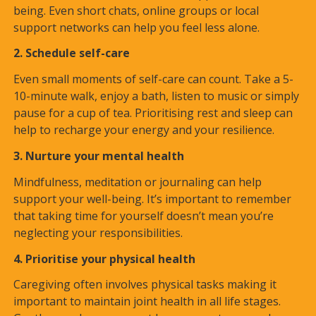
being. Even short chats, online groups or local
support networks can help you feel less alone.
2. Schedule self-care
Even small moments of self-care can count. Take a 5-
10-minute walk, enjoy a bath, listen to music or simply
pause for a cup of tea. Prioritising rest and sleep can
help to recharge your energy and your resilience.
3. Nurture your mental health
Mindfulness, meditation or journaling can help
support your well-being. It’s important to remember
that taking time for yourself doesn’t mean you’re
neglecting your responsibilities.
4. Prioritise your physical health
Caregiving often involves physical tasks making it
important to maintain joint health in all life stages.