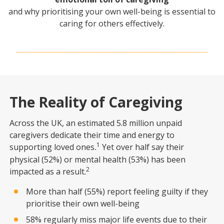
and why prioritising your own well-being is essential to
caring for others effectively.
The Reality of Caregiving
Across the UK, an estimated 5.8 million unpaid
caregivers dedicate their time and energy to
1
supporting loved ones
Yet over half say their
.
physical (52%) or mental health (53%) has been
2
impacted as a result.
More than half (55%) report feeling guilty if they
prioritise their own well-being
58% regularly miss major life events due to their