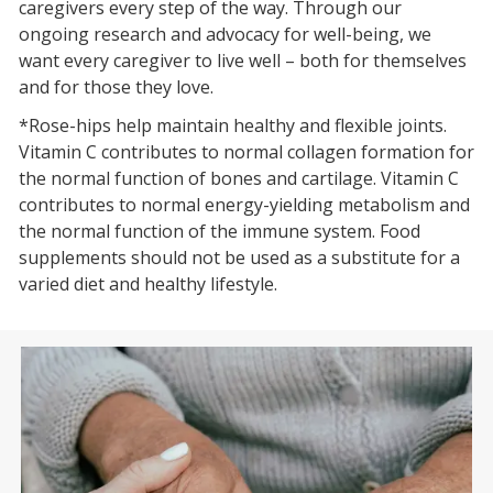
caregivers every step of the way. Through our
ongoing research and advocacy for well-being, we
want every caregiver to live well – both for themselves
and for those they love.
*Rose-hips help maintain healthy and flexible joints.
Vitamin C contributes to normal collagen formation for
the normal function of bones and cartilage. Vitamin C
contributes to normal energy-yielding metabolism and
the normal function of the immune system. Food
supplements should not be used as a substitute for a
varied diet and healthy lifestyle.