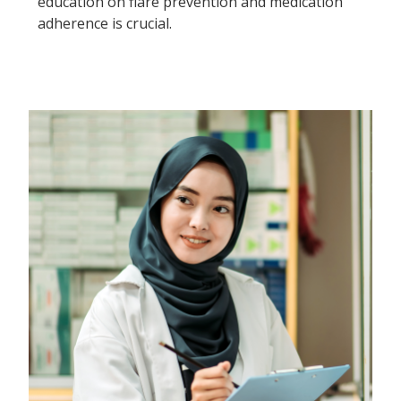
education on flare prevention and medication
adherence is crucial.