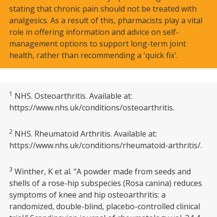
stating that chronic pain should not be treated with
analgesics. As a result of this, pharmacists play a vital
role in offering information and advice on self-
management options to support long-term joint
health, rather than recommending a 'quick fix'.
1
NHS. Osteoarthritis. Available at:
https://www.nhs.uk/conditions/osteoarthritis.
2
NHS. Rheumatoid Arthritis. Available at:
https://www.nhs.uk/conditions/rheumatoid-arthritis/.
3
Winther, K et al. “A powder made from seeds and
shells of a rose-hip subspecies (Rosa canina) reduces
symptoms of knee and hip osteoarthritis: a
randomized, double-blind, placebo-controlled clinical