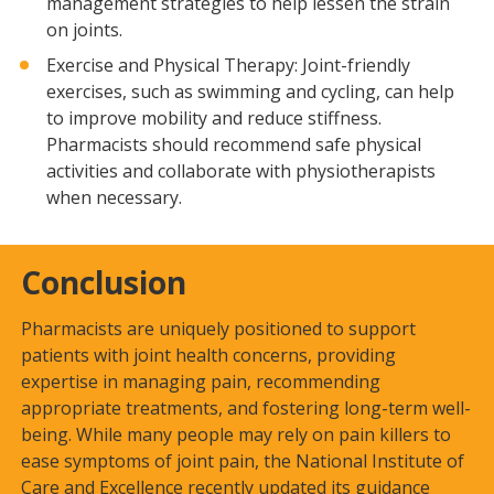
management strategies to help lessen the strain
on joints.
Exercise and Physical Therapy: Joint-friendly
exercises, such as swimming and cycling, can help
to improve mobility and reduce stiffness.
Pharmacists should recommend safe physical
activities and collaborate with physiotherapists
when necessary.
Conclusion
Pharmacists are uniquely positioned to support
patients with joint health concerns, providing
expertise in managing pain, recommending
appropriate treatments, and fostering long-term well-
being. While many people may rely on pain killers to
ease symptoms of joint pain, the National Institute of
Care and Excellence recently updated its guidance