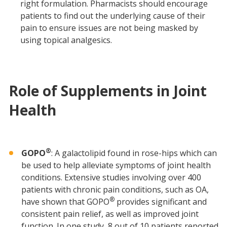
right formulation. Pharmacists should encourage
patients to find out the underlying cause of their
pain to ensure issues are not being masked by
using topical analgesics.
Role of Supplements in Joint
Health
®
GOPO
: A galactolipid found in rose-hips which can
be used to help alleviate symptoms of joint health
conditions. Extensive studies involving over 400
patients with chronic pain conditions, such as OA,
®
have shown that GOPO
provides significant and
consistent pain relief, as well as improved joint
function. In one study, 8 out of 10 patients reported