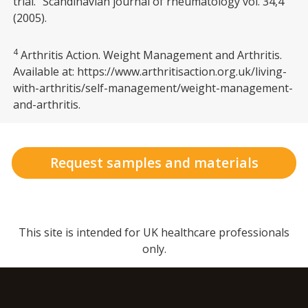
trial.” Scandinavian journal of rheumatology vol. 34,4
(2005).
4
Arthritis Action. Weight Management and Arthritis.
Available at: https://www.arthritisaction.org.uk/living-
with-arthritis/self-management/weight-management-
and-arthritis.
Request samples and materials
This site is intended for UK healthcare professionals
only.