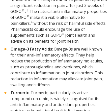
a significant reduction in pain after just 3 weeks of
®
3
GOPO
.
The natural anti-inflammatory properties
®
of GOPO
make it a viable alternative to
4
painkillers,
without the risk of harmful side effects.
Pharmacists could encourage the use of
®
supplements such as GOPO
Joint Health and
advise on its benefits for joint health.
Omega-3 Fatty Acids
: Omega-3s are well known
for their anti-inflammatory effects. They help
reduce the production of inflammatory molecules,
such as prostaglandins and cytokines, which
contribute to inflammation in joint disorders. This
reduction in inflammation may alleviate joint pain,
swelling and stiffness.
Turmeric
: Turmeric, particularly its active
compound curcumin, is widely recognised for its
anti-inflammatory and antioxidant properties,
which may benefit joint health. By lowering