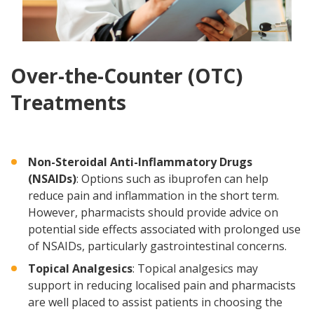
Over-the-Counter (OTC)
Treatments
Non-Steroidal Anti-Inflammatory Drugs
(NSAIDs)
: Options such as ibuprofen can help
reduce pain and inflammation in the short term.
However, pharmacists should provide advice on
potential side effects associated with prolonged use
of NSAIDs, particularly gastrointestinal concerns.
Topical Analgesics
: Topical analgesics may
support in reducing localised pain and pharmacists
are well placed to assist patients in choosing the