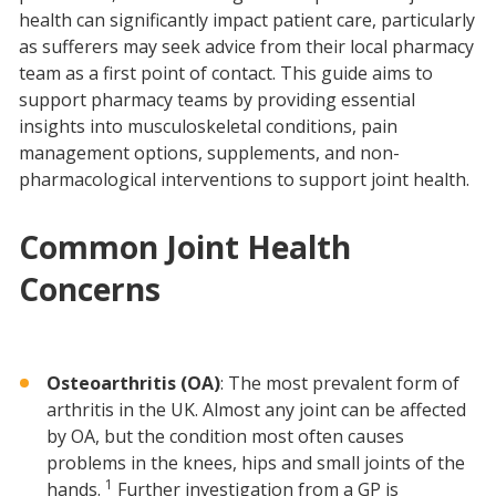
health can significantly impact patient care, particularly
as sufferers may seek advice from their local pharmacy
team as a first point of contact. This guide aims to
support pharmacy teams by providing essential
insights into musculoskeletal conditions, pain
management options, supplements, and non-
pharmacological interventions to support joint health.
Common Joint Health
Concerns
Osteoarthritis (OA)
: The most prevalent form of
arthritis in the UK. Almost any joint can be affected
by OA, but the condition most often causes
problems in the knees, hips and small joints of the
1
hands.
Further investigation from a GP is