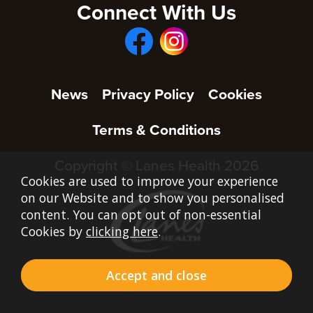
Connect With Us
News
Privacy Policy
Cookies
Terms & Conditions
Copyright © Lanes Health 2026
Cookies are used to improve your experience
on our Website and to show you personalised
content. You can opt out of non-essential
Cookies by
clicking here
.