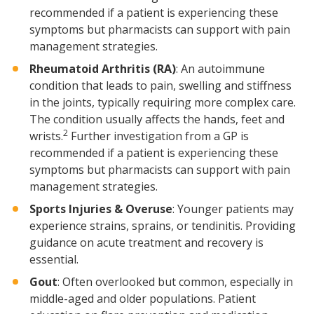
recommended if a patient is experiencing these
symptoms but pharmacists can support with pain
management strategies.
Rheumatoid Arthritis (RA)
: An autoimmune
condition that leads to pain, swelling and stiffness
in the joints, typically requiring more complex care.
The condition usually affects the hands, feet and
2
wrists.
Further investigation from a GP is
recommended if a patient is experiencing these
symptoms but pharmacists can support with pain
management strategies.
Sports Injuries & Overuse
: Younger patients may
experience strains, sprains, or tendinitis. Providing
guidance on acute treatment and recovery is
essential.
Gout
: Often overlooked but common, especially in
middle-aged and older populations. Patient