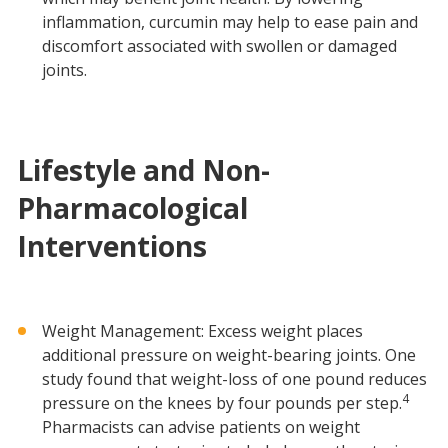
inflammation, curcumin may help to ease pain and
discomfort associated with swollen or damaged
joints.
Lifestyle and Non-
Pharmacological
Interventions
Weight Management: Excess weight places
additional pressure on weight-bearing joints. One
study found that weight-loss of one pound reduces
4
pressure on the knees by four pounds per step.
Pharmacists can advise patients on weight