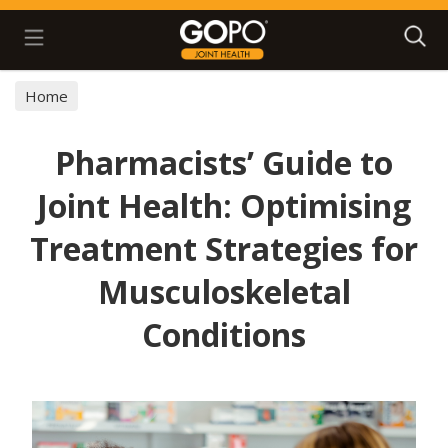
Search
Home
Pharmacists’ Guide to
Joint Health: Optimising
Treatment Strategies for
Musculoskeletal
Conditions