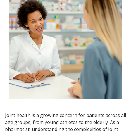
Joint health is a growing concern for patients across all
age groups, from young athletes to the elderly. As a
pharmacist, understanding the complexities of joint